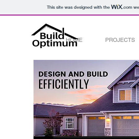
This site was designed with the
.com
web
HOME
PROJECTS