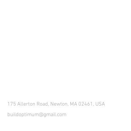
CONTACT US
175 Allerton Road, Newton, MA 02461, USA
buildoptimum@gmail.com