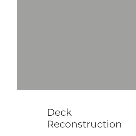
Deck
Reconstruction