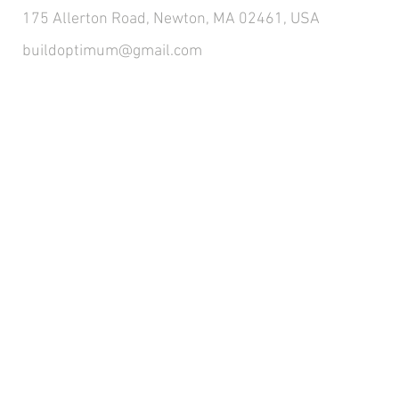
175 Allerton Road, Newton, MA 02461, USA
buildoptimum@gmail.com